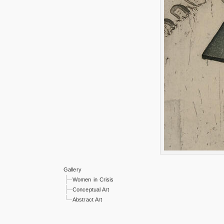
Gallery
Women in Crisis
Conceptual Art
Abstract Art