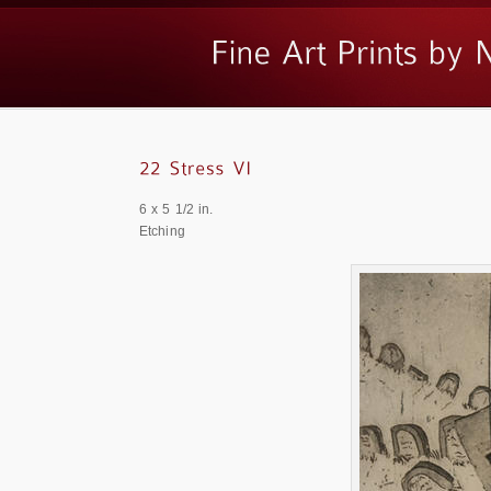
6 x 5 1/2 in.
Etching