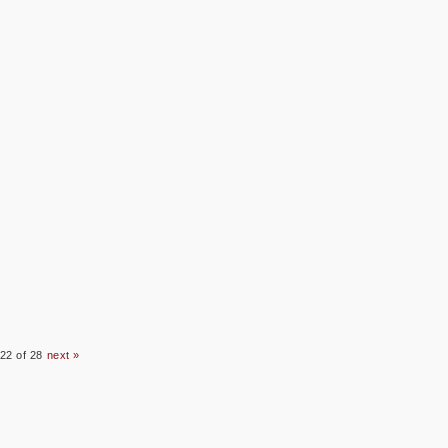
22 of 28
next »