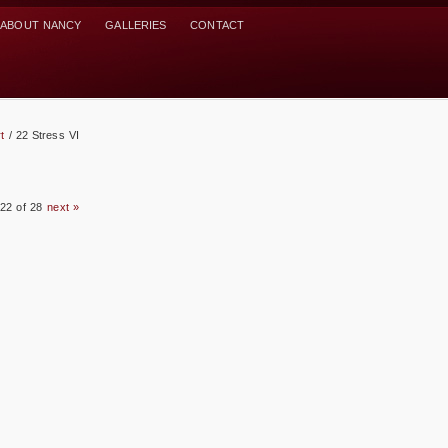
ABOUT NANCY
GALLERIES
CONTACT
t
/
22 Stress VI
22 of 28
next »