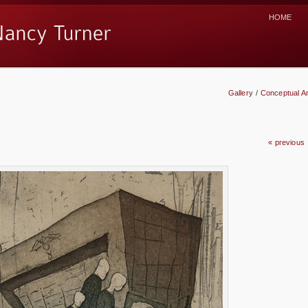
HOME
Gallery
/
Conceptual Ar
« previous