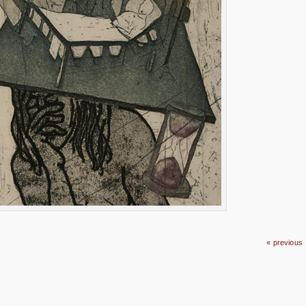
« previous