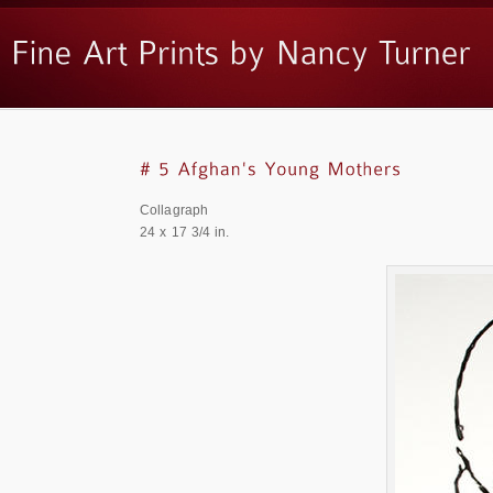
Collagraph
24 x 17 3/4 in.