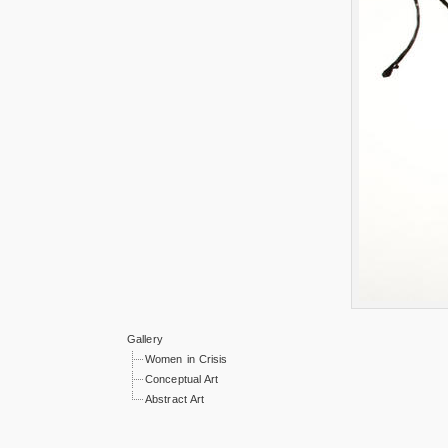
Gallery
Women in Crisis
Conceptual Art
Abstract Art